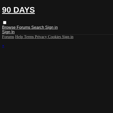
90 DAYS
Browse
Forums
Search
Sign in
Sign In
Forums
Help
Terms
Privacy
Cookies
Sign in
×